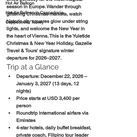
Hot Air Balloon
season in Europe. Wander through 
Hot Air Balloon in Cappadocia
glittering Christmas markets, watch 
historic city squares glow under string 
Cappadocia, Turkey
lights, and welcome the New Year in 
the heart of Vienna. This is the Yuletide 
Christmas & New Year Holiday, Gazelle 
Travel & Tours' signature winter 
departure for 2026–2027.
Trip at a Glance
Departure: December 22, 2026 – 
January 3, 2027 (13 days, 12 
nights)
Price starts at USD 3,400 per 
person
Roundtrip international airfare via 
Emirates
4-star hotels, daily buffet breakfast, 
private coach, Filipino tour leader