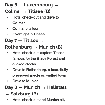
Day 6 — Luxembourg → 
Colmar → Titisee (B)
Hotel check-out and drive to 
Colmar
Colmar city tour
Overnight in Titisee
Day 7 — Titisee → 
Rothenburg → Munich (B)
Hotel check-out; explore Titisee, 
famous for the Black Forest and 
cuckoo clocks
Drive to Rothenburg, a beautifully 
preserved medieval walled town
Drive to Munich
Day 8 — Munich → Hallstatt 
→ Salzburg (B)
Hotel check-out and Munich city 