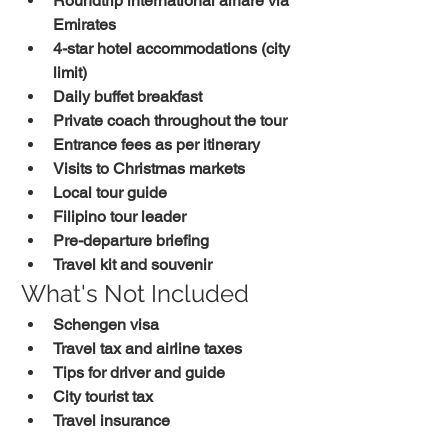
Roundtrip international airfare via 
Emirates
4-star hotel accommodations (city 
limit)
Daily buffet breakfast
Private coach throughout the tour
Entrance fees as per itinerary
Visits to Christmas markets
Local tour guide
Filipino tour leader
Pre-departure briefing
Travel kit and souvenir
What's Not Included
Schengen visa
Travel tax and airline taxes
Tips for driver and guide
City tourist tax
Travel insurance