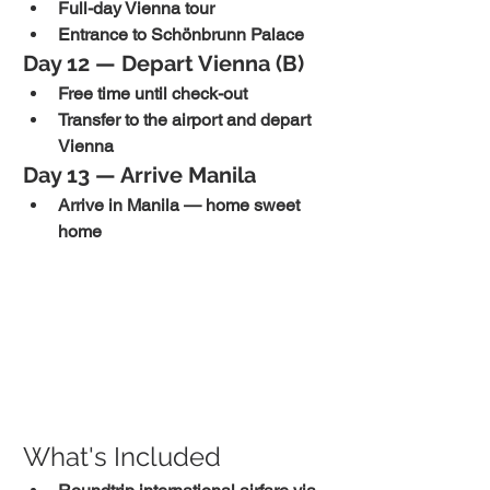
Full-day Vienna tour
Entrance to Schönbrunn Palace
Day 12 — Depart Vienna (B)
Free time until check-out
Transfer to the airport and depart 
Vienna
Day 13 — Arrive Manila
Arrive in Manila — home sweet 
home
What's Included