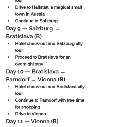
tour
Drive to Hallstatt, a magical small 
town in Austria
Continue to Salzburg
Day 9 — Salzburg → 
Bratislava (B)
Hotel check-out and Salzburg city 
tour
Proceed to Bratislava for an 
overnight stay
Day 10 — Bratislava → 
Parndorf → Vienna (B)
Hotel check-out and Bratislava city 
tour
Continue to Parndorf with free time 
for shopping
Drive to Vienna
Day 11 — Vienna (B)