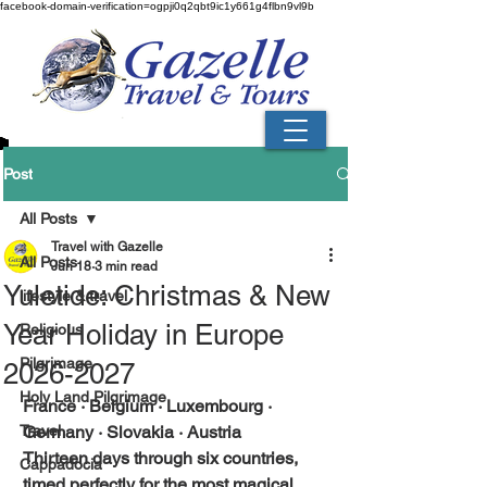
facebook-domain-verification=ogpji0q2qbt9ic1y661g4flbn9vl9b
Post
All Posts
Travel with Gazelle
All Posts
Jun 18
3 min read
Yuletide: Christmas & New
lifestyle & travel
Year Holiday in Europe
Religious
Pilgrimage
2026-2027
Holy Land Pilgrimage
France · Belgium · Luxembourg · 
Travel
Germany · Slovakia · Austria
Thirteen days through six countries, 
Cappadocia
timed perfectly for the most magical 