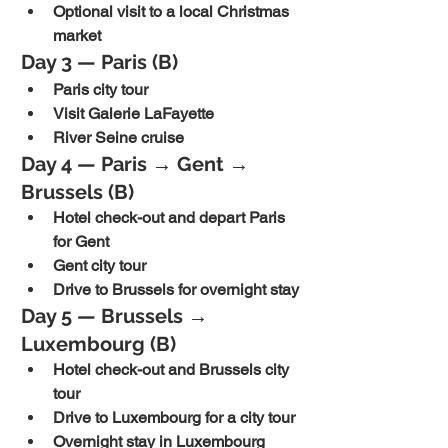
Optional visit to a local Christmas 
market
Day 3 — Paris (B)
Paris city tour
Visit Galerie LaFayette
River Seine cruise
Day 4 — Paris → Gent → 
Brussels (B)
Hotel check-out and depart Paris 
for Gent
Gent city tour
Drive to Brussels for overnight stay
Day 5 — Brussels → 
Luxembourg (B)
Hotel check-out and Brussels city 
tour
Drive to Luxembourg for a city tour
Overnight stay in Luxembourg