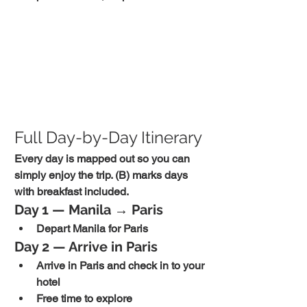
Full Day-by-Day Itinerary
Every day is mapped out so you can 
simply enjoy the trip. (B) marks days 
with breakfast included.
Day 1 — Manila → Paris
Depart Manila for Paris
Day 2 — Arrive in Paris
Arrive in Paris and check in to your 
hotel
Free time to explore