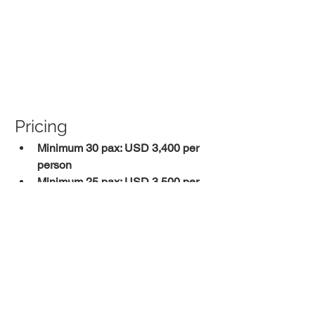
Pricing
Minimum 30 pax: USD 3,400 per 
person
Minimum 25 pax: USD 3,500 per 
person
Minimum 20 pax: USD 3,850 per 
person
Final pricing depends on the confirmed 
group size at the time of booking. 
Reach out to our team for current 
availability and a personalized quote.