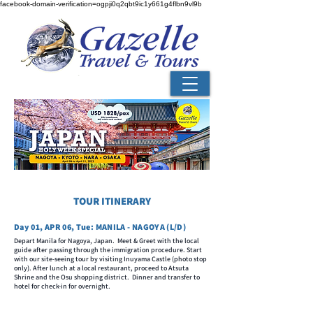
facebook-domain-verification=ogpji0q2qbt9ic1y661g4flbn9vl9b
TOUR ITINERARY
Day 01, APR 06, Tue: MANILA - NAGOYA (L/D)
Depart Manila for Nagoya, Japan. Meet & Greet with the local
guide after passing through the immigration procedure. Start
with our site-seeing tour by visiting Inuyama Castle (photo stop
only). After lunch at a local restaurant, proceed to Atsuta
Shrine and the Osu shopping district. Dinner and transfer to
hotel for check-in for overnight.