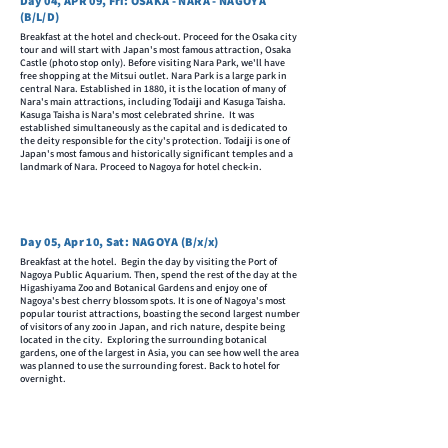
Day 04, APR 09, Fri: OSAKA - NARA - NAGOYA
(B/L/D)
Breakfast at the hotel and check-out. Proceed for the Osaka city
tour and will start with Japan's most famous attraction, Osaka
Castle (photo stop only). Before visiting Nara Park, we'll have
free shopping at the Mitsui outlet. Nara Park is a large park in
central Nara. Established in 1880, it is the location of many of
Nara's main attractions, including Todaiji and Kasuga Taisha.
Kasuga Taisha is Nara's most celebrated shrine. It was
established simultaneously as the capital and is dedicated to
the deity responsible for the city's protection. Todaiji is one of
Japan's most famous and historically significant temples and a
landmark of Nara. Proceed to Nagoya for hotel check-in.
Day 05, Apr 10, Sat: NAGOYA (B/x/x)
Breakfast at the hotel. Begin the day by visiting the Port of
Nagoya Public Aquarium. Then, spend the rest of the day at the
Higashiyama Zoo and Botanical Gardens and enjoy one of
Nagoya's best cherry blossom spots. It is one of Nagoya's most
popular tourist attractions, boasting the second largest number
of visitors of any zoo in Japan, and rich nature, despite being
located in the city. Exploring the surrounding botanical
gardens, one of the largest in Asia, you can see how well the area
was planned to use the surrounding forest. Back to hotel for
overnight.