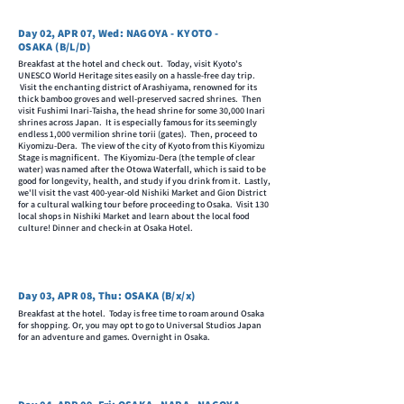
Day 02, APR 07, Wed: NAGOYA - KYOTO -
OSAKA (B/L/D)
Breakfast at the hotel and check out. Today, visit Kyoto's
UNESCO World Heritage sites easily on a hassle-free day trip.
Visit the enchanting district of Arashiyama, renowned for its
thick bamboo groves and well-preserved sacred shrines. Then
visit Fushimi Inari-Taisha, the head shrine for some 30,000 Inari
shrines across Japan. It is especially famous for its seemingly
endless 1,000 vermilion shrine torii (gates). Then, proceed to
Kiyomizu-Dera. The view of the city of Kyoto from this Kiyomizu
Stage is magnificent. The Kiyomizu-Dera (the temple of clear
water) was named after the Otowa Waterfall, which is said to be
good for longevity, health, and study if you drink from it. Lastly,
we'll visit the vast 400-year-old Nishiki Market and Gion District
for a cultural walking tour before proceeding to Osaka. Visit 130
local shops in Nishiki Market and learn about the local food
culture! Dinner and check-in at Osaka Hotel.
Day 03, APR 08, Thu: OSAKA (B/x/x)
Breakfast at the hotel. Today is free time to roam around Osaka
for shopping. Or, you may opt to go to Universal Studios Japan
for an adventure and games. Overnight in Osaka.