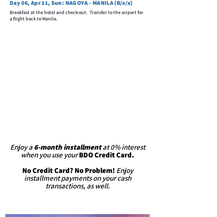
Day 06, Apr 11, Sun: NAGOYA - MANILA (B/x/x)
Breakfast at the hotel and check-out. Transfer to the airport for
a flight back to Manila.
Enjoy a
6-month installment
at 0% interest
when you use your
BDO Credit Card.
No Credit Card? No Problem!
Enjoy
installment payments on your cash
transactions, as well.