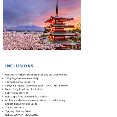
INCLUSIONS
Roundtrip Airfare, Standard economy via Cebu Pacific
20 kg Bag check-in, roundtrip
7kg hand carry, roundtrip
6 Days & 5 nights’ accommodation - TWIN/TRIPLE ROOM
Meals: Daily breakfast, L = 3, D = 3
Full-trip bus service
nglish-speaking Licensed Tour Guide
All Tours and entrance fees, as stated in the itinerary
English Speaking Tour Guide
Travel Insurance
Tipping - Guide / Driver
REE JAPAN VISA PROCESSING