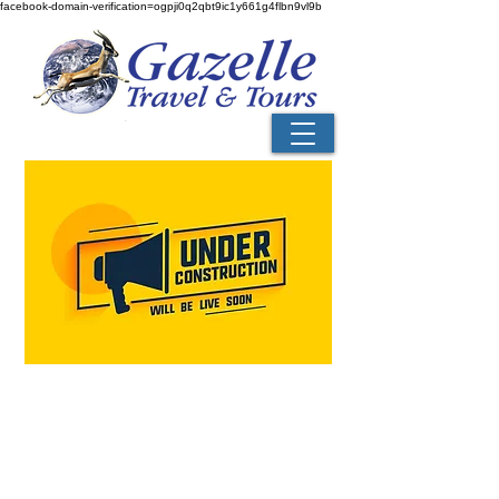
facebook-domain-verification=ogpji0q2qbt9ic1y661g4flbn9vl9b