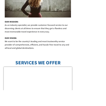
OUR MISSION:
As an industry specialist, we provide customer-focused service to our
discerning clients at all times to ensure that they get a flawless and
most memorable travel experience in every way.
OUR VISION:
We want to be the country’s leading and most trustworthy service
provider of comprehensive, efficient, and hassle-free travel to any and
all local and global destinations.
SERVICES WE OFFER