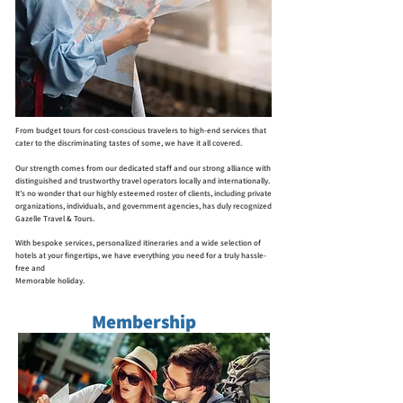
From budget tours for cost-conscious travelers to high-end services that
cater to the discriminating tastes of some, we have it all covered.
Our strength comes from our dedicated staff and our strong alliance with
distinguished and trustworthy travel operators locally and internationally.
It’s no wonder that our highly esteemed roster of clients, including private
organizations, individuals, and government agencies, has duly recognized
Gazelle Travel & Tours.
With bespoke services, personalized itineraries and a wide selection of
hotels at your fingertips, we have everything you need for a truly hassle-
free and
Memorable holiday.
Membership