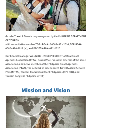
Gazelle Travel & Tours is duly recognized by the
PHILIPPINE DEPARTMENT
OF TOURISM
with accreditation number
TOP - RO4A -
00003487 - 2016
,
TOP-RO4A-
00004490-2018 (M), and PAC-TTA-RIVA-072-2020
Our General Manager was
(2017 - 2018)
PRESIDENT of
Rizal Travel
Agencies Association (RTAA),
current Vice-President External of the same
association,
and active member of the Philippine Travel Agencies
Association (PTAA),
The network of Independent Travel & Allied Services
Phils (NITAS), Tourism Promotions Board Philippines (TPB PHL), and
Tourism Congress Philippines (TCP)
Mission and Vision