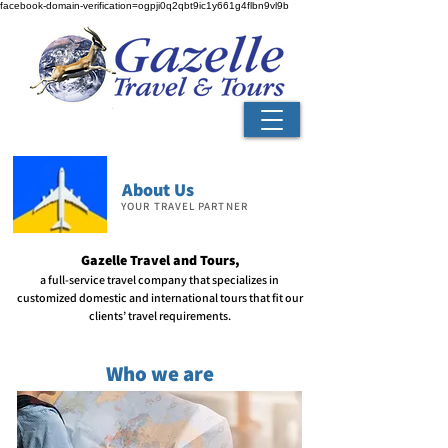
facebook-domain-verification=ogpji0q2qbt9ic1y661g4flbn9vl9b
About Us
YOUR TRAVEL PARTNER
Gazelle Travel and Tours,
a full-service travel company that
specializes in
customized domestic and international tours that fit our
clients’ travel requirements.
Who we are