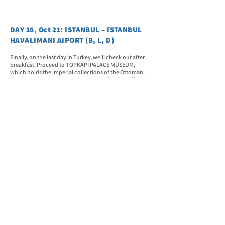
DAY 16, Oct 21: ISTANBUL – İSTANBUL
HAVALIMANI AIPORT (B, L, D)
Finally, on the last day in Turkey, we'll check out after
breakfast. Proceed to TOPKAPI PALACE MUSEUM,
which holds the imperial collections of the Ottoman
Empire and maintains an extensive collection of books
and manuscripts in its library. After lunch, we will head
to the GRAND BAZAAR. It is one of the world's largest
and oldest covered markets, with 61 covered streets
and over 4,000 shops. It is located within Istanbul's
Walled City, in the Fatih district and the neighborhood
(mahalle) of the same name (Kapalçarş). Then, we will
have our farewell dinner before heading to the airport
for check-in.
DAY 17, Oct 22: FLIGHT TO MANILA
Our estimated departure time is at 02:20 AM. Enjoy the
airline amenities and have a relaxing journey home.
The estimated arrival in Manila is at 07:10 PM. Home,
sweet home.