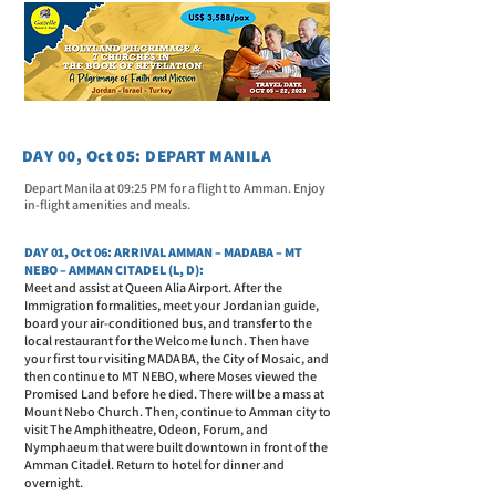
DAY 00, Oct 05: DEPART MANILA
Depart Manila at 09:25 PM for a flight to Amman. Enjoy
in-flight amenities and meals.
DAY 01, Oct 06: ARRIVAL AMMAN – MADABA – MT
NEBO – AMMAN CITADEL (L, D):
Meet and assist at Queen Alia Airport. After the
Immigration formalities, meet your Jordanian guide,
board your air-conditioned bus, and transfer to the
local restaurant for the Welcome lunch. Then have
your first tour visiting MADABA, the City of Mosaic, and
then continue to MT NEBO, where Moses viewed the
Promised Land before he died. There will be a mass at
Mount Nebo Church. Then, continue to Amman city to
visit The Amphitheatre, Odeon, Forum, and
Nymphaeum that were built downtown in front of the
Amman Citadel. Return to hotel for dinner and
overnight.