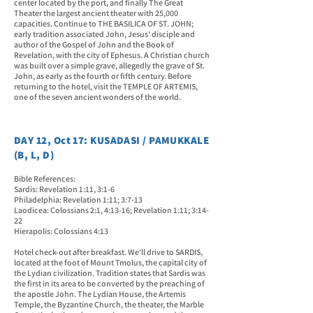
center located by the port, and finally The Great
Theater the largest ancient theater with 25,000
capacities. Continue to THE BASILICA OF ST. JOHN;
early tradition associated John, Jesus' disciple and
author of the Gospel of John and the Book of
Revelation, with the city of Ephesus. A Christian church
was built over a simple grave, allegedly the grave of St.
John, as early as the fourth or fifth century. Before
returning to the hotel, visit the TEMPLE OF ARTEMIS,
one of the seven ancient wonders of the world.
DAY 12, Oct 17: KUSADASI / PAMUKKALE
(B, L, D)
Bible References:
Sardis: Revelation 1:11, 3:1-6
Philadelphia: Revelation 1:11; 3:7-13
Laodicea: Colossians 2:1, 4:13-16; Revelation 1:11; 3:14-
22
Hierapolis: Colossians 4:13
Hotel check-out after breakfast. We'll drive to SARDIS,
located at the foot of Mount Tmolus, the capital city of
the Lydian civilization. Tradition states that Sardis was
the first in its area to be converted by the preaching of
the apostle John. The Lydian House, the Artemis
Temple, the Byzantine Church, the theater, the Marble