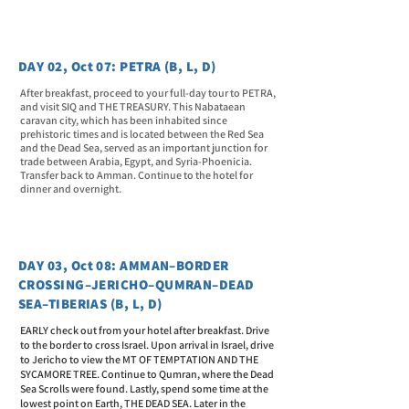
DAY 02, Oct 07: PETRA (B, L, D)
After breakfast, proceed to your full-day tour to PETRA,
and visit SIQ and THE TREASURY. This Nabataean
caravan city, which has been inhabited since
prehistoric times and is located between the Red Sea
and the Dead Sea, served as an important junction for
trade between Arabia, Egypt, and Syria-Phoenicia.
Transfer back to Amman. Continue to the hotel for
dinner and overnight.
DAY 03, Oct 08: AMMAN–BORDER
CROSSING–JERICHO–QUMRAN–DEAD
SEA–TIBERIAS (B, L, D)
EARLY check out from your hotel after breakfast. Drive
to the border to cross Israel. Upon arrival in Israel, drive
to Jericho to view the MT OF TEMPTATION AND THE
SYCAMORE TREE. Continue to Qumran, where the Dead
Sea Scrolls were found. Lastly, spend some time at the
lowest point on Earth, THE DEAD SEA. Later in the