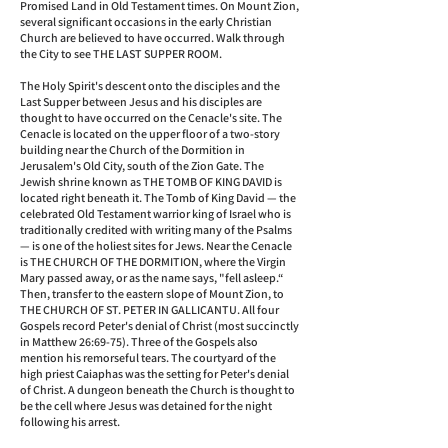
Promised Land in Old Testament times. On Mount Zion,
several significant occasions in the early Christian
Church are believed to have occurred. Walk through
the City to see THE LAST SUPPER ROOM.
The Holy Spirit's descent onto the disciples and the
Last Supper between Jesus and his disciples are
thought to have occurred on the Cenacle's site. The
Cenacle is located on the upper floor of a two-story
building near the Church of the Dormition in
Jerusalem's Old City, south of the Zion Gate. The
Jewish shrine known as THE TOMB OF KING DAVID is
located right beneath it. The Tomb of King David — the
celebrated Old Testament warrior king of Israel who is
traditionally credited with writing many of the Psalms
— is one of the holiest sites for Jews. Near the Cenacle
is THE CHURCH OF THE DORMITION, where the Virgin
Mary passed away, or as the name says, "fell asleep.“
Then, transfer to the eastern slope of Mount Zion, to
THE CHURCH OF ST. PETER IN GALLICANTU. All four
Gospels record Peter's denial of Christ (most succinctly
in Matthew 26:69-75). Three of the Gospels also
mention his remorseful tears. The courtyard of the
high priest Caiaphas was the setting for Peter's denial
of Christ. A dungeon beneath the Church is thought to
be the cell where Jesus was detained for the night
following his arrest.