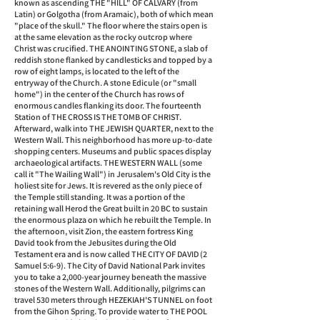
known as ascending THE "HILL" OF CALVARY (from
Latin) or Golgotha (from Aramaic), both of which mean
"place of the skull." The floor where the stairs open is
at the same elevation as the rocky outcrop where
Christ was crucified. THE ANOINTING STONE, a slab of
reddish stone flanked by candlesticks and topped by a
row of eight lamps, is located to the left of the
entryway of the Church. A stone Edicule (or "small
home") in the center of the Church has rows of
enormous candles flanking its door. The fourteenth
Station of THE CROSS IS THE TOMB OF CHRIST.
Afterward, walk into THE JEWISH QUARTER, next to the
Western Wall. This neighborhood has more up-to-date
shopping centers. Museums and public spaces display
archaeological artifacts. THE WESTERN WALL (some
call it "The Wailing Wall") in Jerusalem's Old City is the
holiest site for Jews. It is revered as the only piece of
the Temple still standing. It was a portion of the
retaining wall Herod the Great built in 20 BC to sustain
the enormous plaza on which he rebuilt the Temple. In
the afternoon, visit Zion, the eastern fortress King
David took from the Jebusites during the Old
Testament era and is now called THE CITY OF DAVID (2
Samuel 5:6-9). The City of David National Park invites
you to take a 2,000-year journey beneath the massive
stones of the Western Wall. Additionally, pilgrims can
travel 530 meters through HEZEKIAH'S TUNNEL on foot
from the Gihon Spring. To provide water to THE POOL