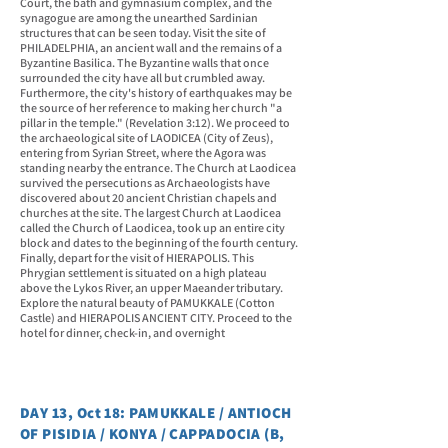
Court, the bath and gymnasium complex, and the
synagogue are among the unearthed Sardinian
structures that can be seen today. Visit the site of
PHILADELPHIA, an ancient wall and the remains of a
Byzantine Basilica. The Byzantine walls that once
surrounded the city have all but crumbled away.
Furthermore, the city's history of earthquakes may be
the source of her reference to making her church "a
pillar in the temple." (Revelation 3:12). We proceed to
the archaeological site of LAODICEA (City of Zeus),
entering from Syrian Street, where the Agora was
standing nearby the entrance. The Church at Laodicea
survived the persecutions as Archaeologists have
discovered about 20 ancient Christian chapels and
churches at the site. The largest Church at Laodicea
called the Church of Laodicea, took up an entire city
block and dates to the beginning of the fourth century.
Finally, depart for the visit of HIERAPOLIS. This
Phrygian settlement is situated on a high plateau
above the Lykos River, an upper Maeander tributary.
Explore the natural beauty of PAMUKKALE (Cotton
Castle) and HIERAPOLIS ANCIENT CITY. Proceed to the
hotel for dinner, check-in, and overnight
DAY 13, Oct 18: PAMUKKALE / ANTIOCH
OF PISIDIA / KONYA / CAPPADOCIA (B,