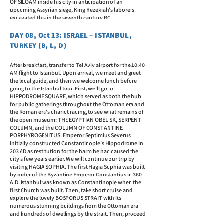
OF SILOAM inside his city in anticipation of an
upcoming Assyrian siege, King Hezekiah's laborers
excavated this in the seventh century BC.
DAY 08, Oct 13: ISRAEL – ISTANBUL,
TURKEY (B, L, D)
After breakfast, transfer to Tel Aviv airport for the 10:40
AM flight to Istanbul. Upon arrival, we meet and greet
the local guide, and then we welcome lunch before
going to the Istanbul tour. First, we'll go to
HIPPODROME SQUARE, which served as both the hub
for public gatherings throughout the Ottoman era and
the Roman era's chariot racing, to see what remains of
the open museum: THE EGYPTIAN OBELISK, SERPENT
COLUMN, and the COLUMN OF CONSTANTINE
PORPHYROGENITUS. Emperor Septimius Severus
initially constructed Constantinople's Hippodrome in
203 AD as restitution for the harm he had caused the
city a few years earlier. We will continue our trip by
visiting HAGIA SOPHIA. The first Hagia Sophia was built
by order of the Byzantine Emperor Constantius in 360
A.D. Istanbul was known as Constantinople when the
first Church was built. Then, take short cruise and
explore the lovely BOSPORUS STRAIT with its
numerous stunning buildings from the Ottoman era
and hundreds of dwellings by the strait. Then, proceed