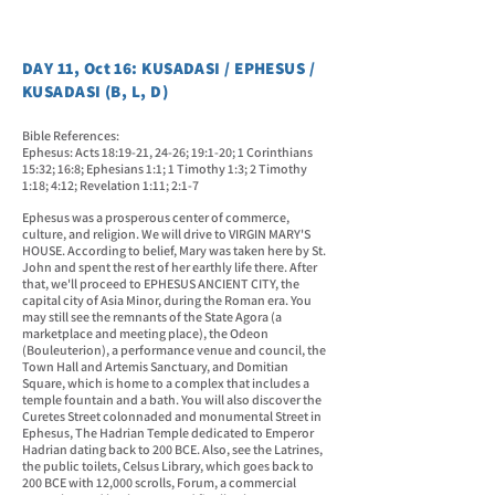
DAY 11, Oct 16: KUSADASI / EPHESUS /
KUSADASI (B, L, D)
Bible References:
Ephesus: Acts 18:19-21, 24-26; 19:1-20; 1 Corinthians
15:32; 16:8; Ephesians 1:1; 1 Timothy 1:3; 2 Timothy
1:18; 4:12;
Revelation 1:11; 2:1-7
Ephesus was a prosperous center of commerce,
culture, and religion. We will drive to VIRGIN MARY'S
HOUSE. According to belief, Mary was taken here by St.
John and spent the rest of her earthly life there. After
that, we'll proceed to EPHESUS ANCIENT CITY, the
capital city of Asia Minor, during the Roman era. You
may still see the remnants of the State Agora (a
marketplace and meeting place), the Odeon
(Bouleuterion), a performance venue and council, the
Town Hall and Artemis Sanctuary, and Domitian
Square, which is home to a complex that includes a
temple fountain and a bath. You will also discover the
Curetes Street colonnaded and monumental Street in
Ephesus, The Hadrian Temple dedicated to Emperor
Hadrian dating back to 200 BCE. Also, see the Latrines,
the public toilets, Celsus Library, which goes back to
200 BCE with 12,000 scrolls, Forum, a commercial