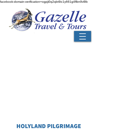
facebook-domain-verification=ogpji0q2qbt9ic1y661g4flbn9vl9b
HOLYLAND PILGRIMAGE