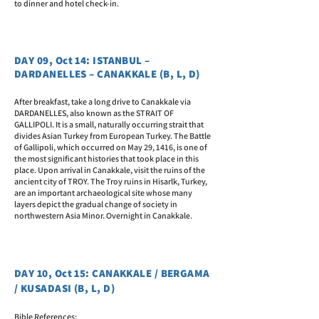
to dinner and hotel check-in.
DAY 09, Oct 14: ISTANBUL –
DARDANELLES – CANAKKALE (B, L, D)
After breakfast, take a long drive to Canakkale via
DARDANELLES, also known as the STRAIT OF
GALLIPOLI. It is a small, naturally occurring strait that
divides Asian Turkey from European Turkey. The Battle
of Gallipoli, which occurred on May 29, 1416, is one of
the most significant histories that took place in this
place. Upon arrival in Canakkale, visit the ruins of the
ancient city of TROY. The Troy ruins in Hisarlk, Turkey,
are an important archaeological site whose many
layers depict the gradual change of society in
northwestern Asia Minor. Overnight in Canakkale.
DAY 10, Oct 15: CANAKKALE / BERGAMA
/ KUSADASI (B, L, D)
Bible References: