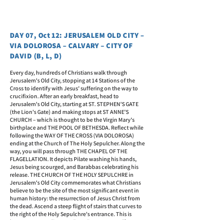
DAY 07, Oct 12: JERUSALEM OLD CITY –
VIA DOLOROSA – CALVARY – CITY OF
DAVID (B, L, D)
Every day, hundreds of Christians walk through
Jerusalem's Old City, stopping at 14 Stations of the
Cross to identify with Jesus' suffering on the way to
crucifixion. After an early breakfast, head to
Jerusalem's Old City, starting at ST. STEPHEN'S GATE
(the Lion's Gate) and making stops at ST ANNE'S
CHURCH – which is thought to be the Virgin Mary's
birthplace and THE POOL OF BETHESDA. Reflect while
following the WAY OF THE CROSS (VIA DOLOROSA)
ending at the Church of The Holy Sepulcher. Along the
way, you will pass through THE CHAPEL OF THE
FLAGELLATION. It depicts Pilate washing his hands,
Jesus being scourged, and Barabbas celebrating his
release. THE CHURCH OF THE HOLY SEPULCHRE in
Jerusalem's Old City commemorates what Christians
believe to be the site of the most significant event in
human history: the resurrection of Jesus Christ from
the dead. Ascend a steep flight of stairs that curves to
the right of the Holy Sepulchre's entrance. This is