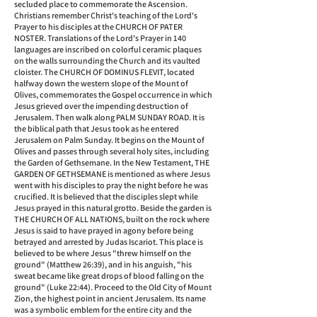
secluded place to commemorate the Ascension.
Christians remember Christ's teaching of the Lord's
Prayer to his disciples at the CHURCH OF PATER
NOSTER. Translations of the Lord's Prayer in 140
languages are inscribed on colorful ceramic plaques
on the walls surrounding the Church and its vaulted
cloister. The CHURCH OF DOMINUS FLEVIT, located
halfway down the western slope of the Mount of
Olives, commemorates the Gospel occurrence in which
Jesus grieved over the impending destruction of
Jerusalem. Then walk along PALM SUNDAY ROAD. It is
the biblical path that Jesus took as he entered
Jerusalem on Palm Sunday. It begins on the Mount of
Olives and passes through several holy sites, including
the Garden of Gethsemane. In the New Testament, THE
GARDEN OF GETHSEMANE is mentioned as where Jesus
went with his disciples to pray the night before he was
crucified. It is believed that the disciples slept while
Jesus prayed in this natural grotto. Beside the garden is
THE CHURCH OF ALL NATIONS, built on the rock where
Jesus is said to have prayed in agony before being
betrayed and arrested by Judas Iscariot. This place is
believed to be where Jesus "threw himself on the
ground" (Matthew 26:39), and in his anguish, "his
sweat became like great drops of blood falling on the
ground" (Luke 22:44). Proceed to the Old City of Mount
Zion, the highest point in ancient Jerusalem. Its name
was a symbolic emblem for the entire city and the