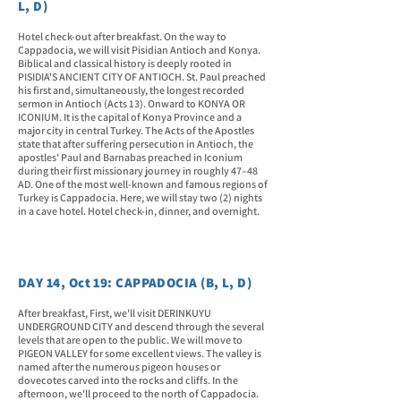
L, D)
Hotel check-out after breakfast. On the way to
Cappadocia, we will visit Pisidian Antioch and Konya.
Biblical and classical history is deeply rooted in
PISIDIA'S ANCIENT CITY OF ANTIOCH. St. Paul preached
his first and, simultaneously, the longest recorded
sermon in Antioch (Acts 13). Onward to KONYA OR
ICONIUM. It is the capital of Konya Province and a
major city in central Turkey. The Acts of the Apostles
state that after suffering persecution in Antioch, the
apostles' Paul and Barnabas preached in Iconium
during their first missionary journey in roughly 47–48
AD. One of the most well-known and famous regions of
Turkey is Cappadocia. Here, we will stay two (2) nights
in a cave hotel. Hotel check-in, dinner, and overnight.
DAY 14, Oct 19: CAPPADOCIA (B, L, D)
After breakfast, First, we'll visit DERINKUYU
UNDERGROUND CITY and descend through the several
levels that are open to the public. We will move to
PIGEON VALLEY for some excellent views. The valley is
named after the numerous pigeon houses or
dovecotes carved into the rocks and cliffs. In the
afternoon, we'll proceed to the north of Cappadocia.