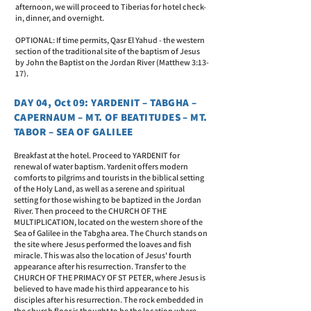
afternoon, we will proceed to Tiberias for hotel check-
in, dinner, and overnight.
OPTIONAL: If time permits, Qasr El Yahud - the western
section of the traditional site of the baptism of Jesus
by John the Baptist on the Jordan River (Matthew 3:13-
17).
DAY 04, Oct 09: YARDENIT – TABGHA –
CAPERNAUM – MT. OF BEATITUDES – MT.
TABOR – SEA OF GALILEE
Breakfast at the hotel. Proceed to YARDENIT for
renewal of water baptism. Yardenit offers modern
comforts to pilgrims and tourists in the biblical setting
of the Holy Land, as well as a serene and spiritual
setting for those wishing to be baptized in the Jordan
River. Then proceed to the CHURCH OF THE
MULTIPLICATION, located on the western shore of the
Sea of Galilee in the Tabgha area. The Church stands on
the site where Jesus performed the loaves and fish
miracle. This was also the location of Jesus' fourth
appearance after his resurrection. Transfer to the
CHURCH OF THE PRIMACY OF ST PETER, where Jesus is
believed to have made his third appearance to his
disciples after his resurrection. The rock embedded in
the church floor is thought to be the location where