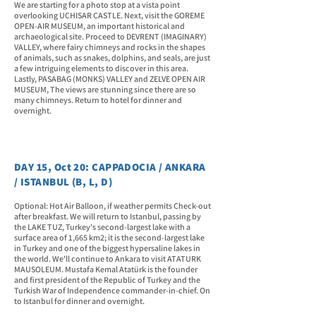
We are starting for a photo stop at a vista point
overlooking UCHISAR CASTLE. Next, visit the GOREME
OPEN-AIR MUSEUM, an important historical and
archaeological site. Proceed to DEVRENT (IMAGINARY)
VALLEY, where fairy chimneys and rocks in the shapes
of animals, such as snakes, dolphins, and seals, are just
a few intriguing elements to discover in this area.
Lastly, PASABAG (MONKS) VALLEY and ZELVE OPEN AIR
MUSEUM, The views are stunning since there are so
many chimneys. Return to hotel for dinner and
overnight.
DAY 15, Oct 20: CAPPADOCIA / ANKARA
/ ISTANBUL (B, L, D)
Optional: Hot Air Balloon, if weather permits Check-out
after breakfast. We will return to Istanbul, passing by
the LAKE TUZ, Turkey's second-largest lake with a
surface area of 1,665 km2; it is the second-largest lake
in Turkey and one of the biggest hypersaline lakes in
the world. We'll continue to Ankara to visit ATATURK
MAUSOLEUM. Mustafa Kemal Atatürk is the founder
and first president of the Republic of Turkey and the
Turkish War of Independence commander-in-chief. On
to Istanbul for dinner and overnight.