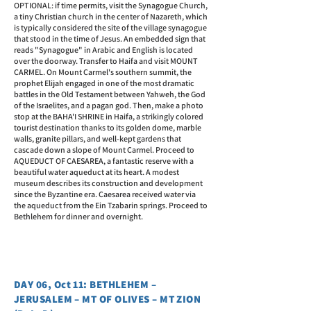
OPTIONAL: if time permits, visit the Synagogue Church,
a tiny Christian church in the center of Nazareth, which
is typically considered the site of the village synagogue
that stood in the time of Jesus. An embedded sign that
reads "Synagogue" in Arabic and English is located
over the doorway. Transfer to Haifa and visit MOUNT
CARMEL. On Mount Carmel's southern summit, the
prophet Elijah engaged in one of the most dramatic
battles in the Old Testament between Yahweh, the God
of the Israelites, and a pagan god. Then, make a photo
stop at the BAHA'I SHRINE in Haifa, a strikingly colored
tourist destination thanks to its golden dome, marble
walls, granite pillars, and well-kept gardens that
cascade down a slope of Mount Carmel. Proceed to
AQUEDUCT OF CAESAREA, a fantastic reserve with a
beautiful water aqueduct at its heart. A modest
museum describes its construction and development
since the Byzantine era. Caesarea received water via
the aqueduct from the Ein Tzabarin springs. Proceed to
Bethlehem for dinner and overnight.
DAY 06, Oct 11: BETHLEHEM –
JERUSALEM – MT OF OLIVES – MT ZION