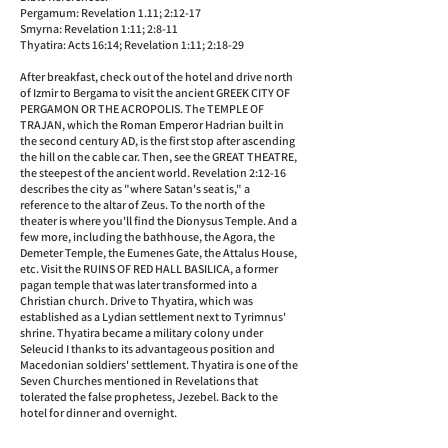
Pergamum: Revelation 1.11; 2:12-17
Smyrna: Revelation 1:11; 2:8-11
Thyatira: Acts 16:14; Revelation 1:11; 2:18-29
After breakfast, check out of the hotel and drive north
of Izmir to Bergama to visit the ancient GREEK CITY OF
PERGAMON OR THE ACROPOLIS. The TEMPLE OF
TRAJAN, which the Roman Emperor Hadrian built in
the second century AD, is the first stop after ascending
the hill on the cable car. Then, see the GREAT THEATRE,
the steepest of the ancient world. Revelation 2:12-16
describes the city as "where Satan's seat is," a
reference to the altar of Zeus. To the north of the
theater is where you'll find the Dionysus Temple. And a
few more, including the bathhouse, the Agora, the
Demeter Temple, the Eumenes Gate, the Attalus House,
etc. Visit the RUINS OF RED HALL BASILICA, a former
pagan temple that was later transformed into a
Christian church. Drive to Thyatira, which was
established as a Lydian settlement next to Tyrimnus'
shrine. Thyatira became a military colony under
Seleucid I thanks to its advantageous position and
Macedonian soldiers' settlement. Thyatira is one of the
Seven Churches mentioned in Revelations that
tolerated the false prophetess, Jezebel. Back to the
hotel for dinner and overnight.