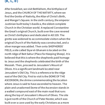
(B, L, D)
After breakfast, we visit Bethlehem, the birthplace of
Jesus, and the CHURCH OF THE NATIVITY, where we
find the Grotto of Nativity, the Altar of Christ's Birth,
and Manger's Square. In the sixth century, the emperor
Justinian built today's basilica, the oldest complete
Church in the Christian world. It replaced Constantine
the Great's original Church, built over the cave revered
as Christ's birthplace and dedicated in AD 339. The
grotto was widened to accommodate visitors when the
original Church of the Nativity was constructed, and a
silver manger was added. Then onto SHEPHERDS'
FIELD, a site called Siyar el-Ghanam is located on the
north ridge of Beit Sahur (Place for Keeping Sheep). It is
believed that this is where the shepherds paid homage
to Jesus and the shepherds celebrated the birth of the
Messiah. Then, proceed to Jerusalem's Mount of
Olives. It is a significant landmark located near
Jerusalem's Old City. This is a reference to the ridge
east of the Old City. First to visit is the DOME OF THE
ASCENSION, the shrine commemorating the location
where Jesus is said to have ascended to heaven. The
plain and unadorned Dome of the Ascension stands in
a walled compound east of the main road that runs
along the top of Jerusalem's Mount of Olives. The site
is just north of the Church of Pater Noster, which was
built over a cave used by the early Christians as a more