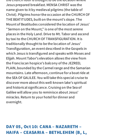
Jesus prepared breakfast. MENSA CHRIST was the
name given to it by medieval pilgrims (the table of
Christ). Pilgrims honor the occasion at the CHURCH OF
THE BEATITUDES, built on the mount's slope. The
Mount of Beatitudes considered the location of Jesus'
"Sermon on the Mount," is one of the most serene
places in the Holy Land. Drive to Mt. Tabor and ascend
by taxi to the CHURCH OF TRANSFIGURATION. It is
traditionally thought to be the location of Jesus'
Transfiguration, an event described in the Gospels in
which Jesus is transfigured and speaks with Moses and
Elijah. Mount Tabor's elevation allows the view from
the Franciscan hospice's balcony of the JEZREEL
PLAIN, bounded by the Carmel range and the Samarian
mountains. Late afternoon, continue for a boat ride at
the SEA OF GALILEE. You will take this special cruise to
discover more about this well-known lake's spiritual
and historical significance. Cruising on the Sea of
Galilee will allow you to reminisce about Jesus'
miracles. Return to your hotel for dinner and
overnight.
DAY 05, Oct 10: CANA – NAZARETH –
HAIFA – CEASARIA – BETHLEHEM (B, L,