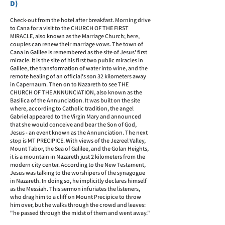
D)
Check-out from the hotel after breakfast. Morning drive
to Cana for a visit to the CHURCH OF THE FIRST
MIRACLE, also known as the Marriage Church; here,
couples can renew their marriage vows. The town of
Cana in Galilee is remembered as the site of Jesus' first
miracle. It is the site of his first two public miracles in
Galilee, the transformation of water into wine, and the
remote healing of an official's son 32 kilometers away
in Capernaum.
Then on to Nazareth to see THE
CHURCH OF THE ANNUNCIATION, also known as the
Basilica of the Annunciation. It was built on the site
where, according to Catholic tradition, the angel
Gabriel appeared to the Virgin Mary and announced
that she would conceive and bear the Son of God,
Jesus - an event known as the Annunciation. The next
stop is MT PRECIPICE. With views of the Jezreel Valley,
Mount Tabor, the Sea of Galilee, and the Golan Heights,
it is a mountain in Nazareth just 2 kilometers from the
modern city center. According to the New Testament,
Jesus was talking to the worshipers of the synagogue
in Nazareth. In doing so, he implicitly declares himself
as the Messiah. This sermon infuriates the listeners,
who drag him to a cliff on Mount Precipice to throw
him over, but he walks through the crowd and leaves:
"he passed through the midst of them and went away."