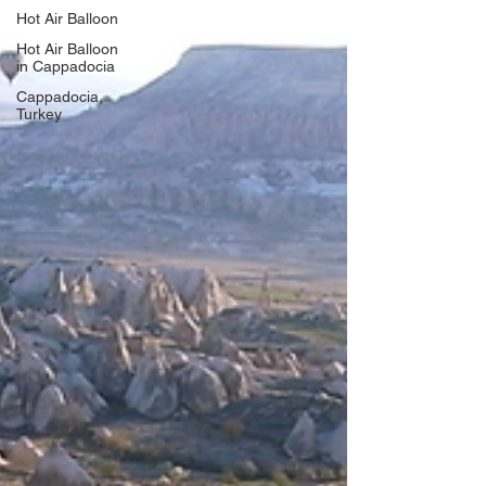
Hot Air Balloon
Hot Air Balloon
in Cappadocia
Cappadocia,
Turkey