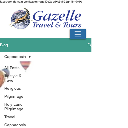
facebook-domain-verification=ogpji0q2qbt9ic1y661g4flbn9vl9b
Blog
Cappadocia
All Posts
lifestyle &
travel
Religious
Pilgrimage
Holy Land
Pilgrimage
Travel
Cappadocia