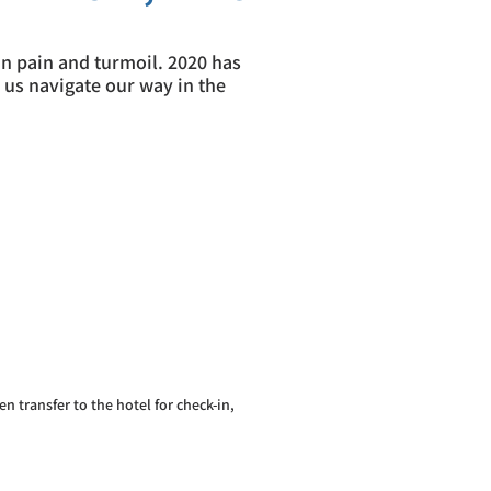
 in pain and turmoil. 2020 has
 us navigate our way in the
en transfer to the hotel for check-in,