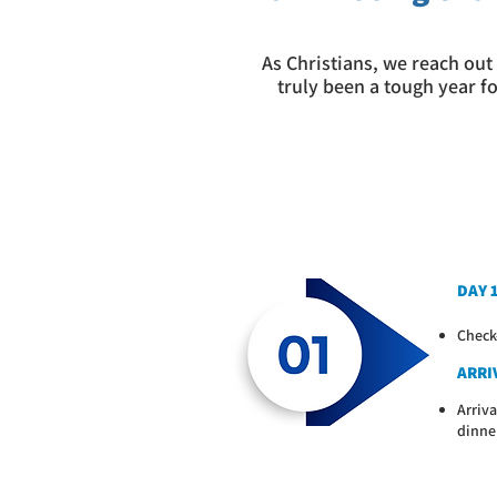
As Christians, we reach out 
truly been a tough year f
DAY 
Check
ARRIV
Arriva
dinne