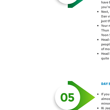
have b
you're
Next,
Dan v
just t
Your 
Thun 
Yoon S
Head 
people
of mo
Head b
quite 
DAY 
If yo
almost
minor
Ri Je