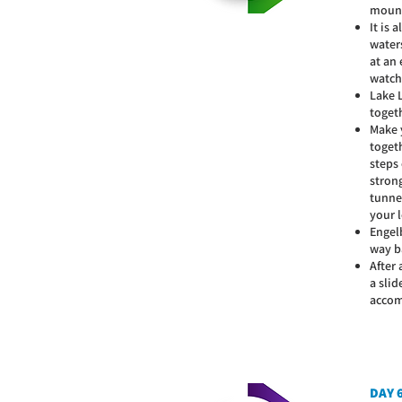
mount
It is 
water
at an
watch
Lake 
togeth
Make y
toget
steps
strong
tunnel
your l
Engel
way b
After 
a slid
accom
DAY 6