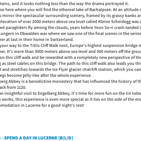
ains, and it looks nothing less than the way the drama portrayed it.
also here where you will find the ethereal lake of Bachalpsee. At an altitude 
s mirror the spectacular surrounding scenery, framed by its grassy banks
 elevation of over 2000 meters above sea level called Kleine Scheidegg was
ed paragliders fly among the clouds, years before Yoon Se-ri crash-landed 
Lungern in Obwalden was where we saw one of the final scenes in the seri
er at last in their home in Switzerland.
our way to the Titlis Cliff Walk next, Europe's highest suspension bridge 
her. It's more than 3000 meters above sea level and 500 meters off the gr
 on this cliff walk and be rewarded with a completely new perspective of th
 as steel cables on this bridge. The path to this cliff walk also leads you 
 and stretches towards the Ice Flyer glacier chairlift station, which you ca
egs become jelly-like after the whole experience.
berg Abbey is a benedictine monastery that has influenced the history of 
ack from 1120.
an insightful visit to Engelberg Abbey, it's time for more fun on the tin to
e works, this experience is even more special as it lies on the side of the
modation in Lucerne for a good night's rest!
 - SPEND A DAY IN LUCERNE (B/L/D)