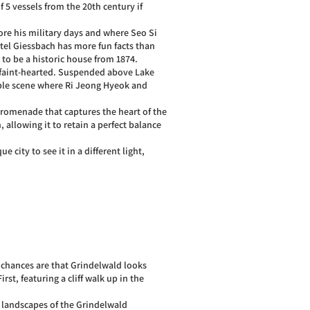
 5 vessels from the 20th century if
ore his military days and where Seo Si
otel Giessbach has more fun facts than
d to be a historic house from 1874.
e faint-hearted. Suspended above Lake
ble scene where Ri Jeong Hyeok and
promenade that captures the heart of the
, allowing it to retain a perfect balance
 city to see it in a different light,
e chances are that Grindelwald looks
st, featuring a cliff walk up in the
 landscapes of the Grindelwald