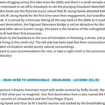
een chugging across this lake since the 1800s and there's a small armada of
 interested to set off to Giessbach to see the plunging Giessbach Waterfall!
 this hotel was the fictional music school that Ri Jeong Hyeok attended bef
isits Ri Jeong Hyeok for the first time since their engagement, but Grandh
hat. It is served by a funicular dating all the way back to the 1880s as it use
next destination, the Sigriswil Panorama Bridge is not an attraction for th
and 180m above Gummi Gorge, this place is the location of the unforgetta
e Ri had their first encounter.
down to the backbone or the core of Interlaken in Hoheweg, a street, and 
 living in this small city. The left side has been kept free from construction
dern civilization amidst purely natural surroundings.
ack to your accommodation for rest, or take a night stroll in this picturesque
literally!
5 - HEAD OVER TO GRINDELWALD - ENGELBERG - LUCERNE (B/L/D)
u picture a dreamy mountain resort with peaks covered by fluffy clouds, th
 like what you've imagined. Your first destination here is also named the Fir
 summit on Schwarzhon and the First Flieger (Flyer).
ong Hyeok and Yoon Se Ri's tearful reunion was backed by the breathtaking