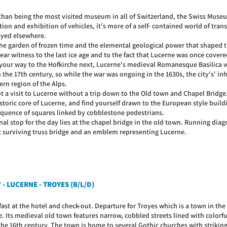
than being the most visited museum in all of Switzerland, the Swiss Museu
tion and exhibition of vehicles, it's more of a self- contained world of tra
ayed elsewhere.
 the garden of frozen time and the elemental geological power that shaped t
ear witness to the last ice age and to the fact that Lucerne was once covered
your way to the Hofkirche next, Lucerne's medieval Romanesque Basilica w
 the 17th century, so while the war was ongoing in the 1630s, the city's' in
rn region of the Alps.
not a visit to Lucerne without a trip down to the Old town and Chapel Bridg
storic core of Lucerne, and find yourself drawn to the European style build
equence of squares linked by cobblestone pedestrians.
nal stop for the day lies at the chapel bridge in the old town. Running diago
t surviving truss bridge and an emblem representing Lucerne.
 - LUCERNE - TROYES (B/L/D)
ast at the hotel and check-out. Departure for Troyes which is a town in the
e. Its medieval old town features narrow, cobbled streets lined with colorf
the 16th century. The town is home to several Gothic churches with strikin