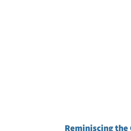
Reminiscing the