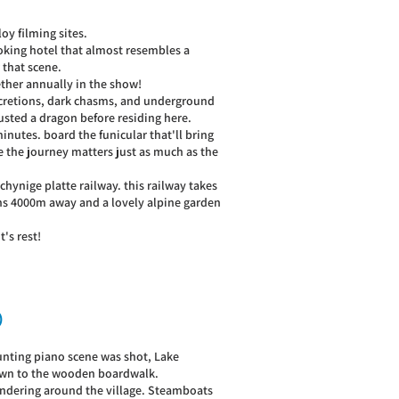
loy filming sites.
looking hotel that almost resembles a
 that scene.
ether annually in the show!
oncretions, dark chasms, and underground
usted a dragon before residing here.
nutes. board the funicular that'll bring
re the journey matters just as much as the
chynige platte railway. this railway takes
ins 4000m away and a lovely alpine garden
's rest!
)
unting piano scene was shot, Lake
 down to the wooden boardwalk.
 wandering around the village. Steamboats