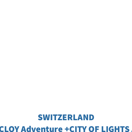
SWITZERLAND
 CLOY Adventure +CITY OF LIGHTS