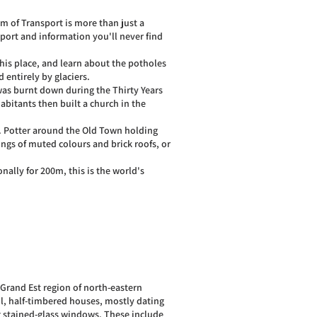
m of Transport is more than just a
nsport and information you'll never find
his place, and learn about the potholes
 entirely by glaciers.
as burnt down during the Thirty Years
habitants then built a church in the
e. Potter around the Old Town holding
ings of muted colours and brick roofs, or
nally for 200m, this is the world's
 Grand Est region of north-eastern
ul, half-timbered houses, mostly dating
g stained-glass windows. These include