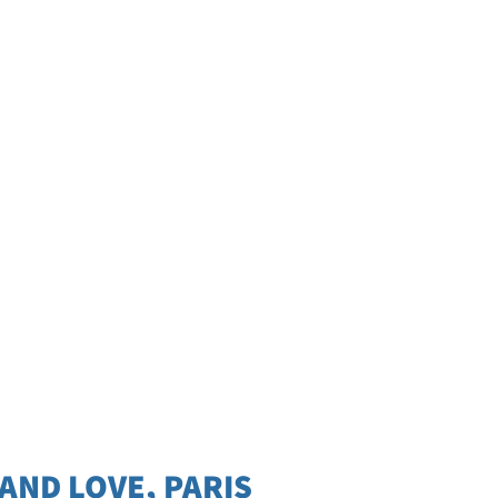
 AND LOVE, PARIS