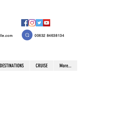
lle.com
00632 84638134
 DESTINATIONS
CRUISE
More...