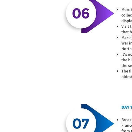
More 
collec
displ
Visit
that b
Make 
War in
Northe
It's 
the hi
the s
The fi
oldes
DAY 7
Breakf
Franc
from 