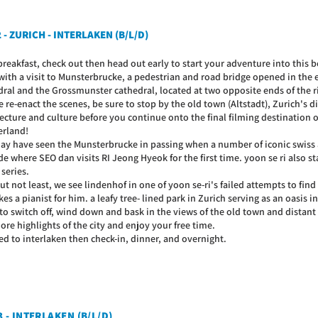
 - ZURICH - INTERLAKEN (B/L/D)
breakfast, check out then head out early to start your adventure into this b
 with a visit to Munsterbrucke, a pedestrian and road bridge opened in the
dral and the Grossmunster cathedral, located at two opposite ends of the ri
re-enact the scenes, be sure to stop by the old town (Altstadt), Zurich's dis
ecture and culture before you continue onto the final filming destination of
erland!
ay have seen the Munsterbrucke in passing when a number of iconic swiss a
e where SEO dan visits RI Jeong Hyeok for the first time. yoon se ri also sta
 series.
ut not least, we see lindenhof in one of yoon se-ri's failed attempts to fin
es a pianist for him. a leafy tree- lined park in Zurich serving as an oasis in 
 to switch off, wind down and bask in the views of the old town and distan
re highlights of the city and enjoy your free time.
ed to interlaken then check-in, dinner, and overnight.
3 - INTERLAKEN (B/L/D)