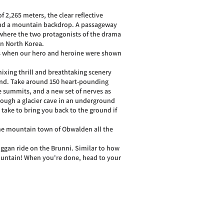
of 2,265 meters, the clear reflective
 and a mountain backdrop. A passageway
 where the two protagonists of the drama
in North Korea.
es when our hero and heroine were shown
mixing thrill and breathtaking scenery
ound. Take around 150 heart-pounding
e summits, and a new set of nerves as
through a glacier cave in an underground
n take to bring you back to the ground if
the mountain town of Obwalden all the
boggan ride on the Brunni. Similar to how
 mountain! When you're done, head to your