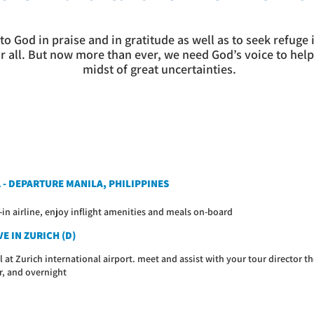
to God in praise and in gratitude as well as to seek refuge
or all. But now more than ever, we need God’s voice to help
midst of great uncertainties.
1 - DEPARTURE MANILA, PHILIPPINES
-in airline, enjoy inflight amenities and meals on-board
E IN ZURICH (D)
l at Zurich international airport. meet and assist with your tour director th
r, and overnight