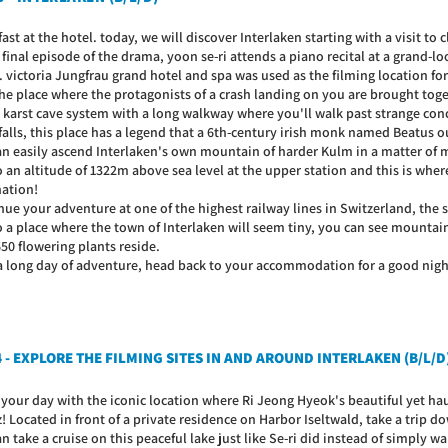
ast at the hotel. today, we will discover Interlaken starting with a visit to c
 final episode of the drama, yoon se-ri attends a piano recital at a grand-
. victoria Jungfrau grand hotel and spa was used as the filming location for
 the place where the protagonists of a crash landing on you are brought tog
 a karst cave system with a long walkway where you'll walk past strange c
falls, this place has a legend that a 6th-century irish monk named Beatus o
an easily ascend Interlaken's own mountain of harder Kulm in a matter of mi
 an altitude of 1322m above sea level at the upper station and this is whe
nation!
ue your adventure at one of the highest railway lines in Switzerland, the s
o a place where the town of Interlaken will seem tiny, you can see mounta
50 flowering plants reside.
 a long day of adventure, head back to your accommodation for a good night
4 - EXPLORE THE FILMING SITES IN AND AROUND INTERLAKEN (B/L/D
 your day with the iconic location where Ri Jeong Hyeok's beautiful yet ha
z! Located in front of a private residence on Harbor Iseltwald, take a trip
n take a cruise on this peaceful lake just like Se-ri did instead of simply