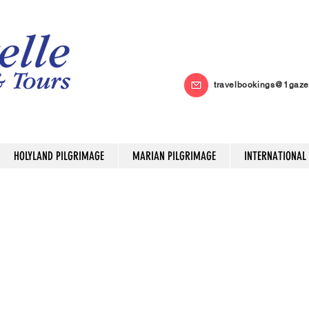
travelbookings@1gaze
HOLYLAND PILGRIMAGE
MARIAN PILGRIMAGE
INTERNATIONAL