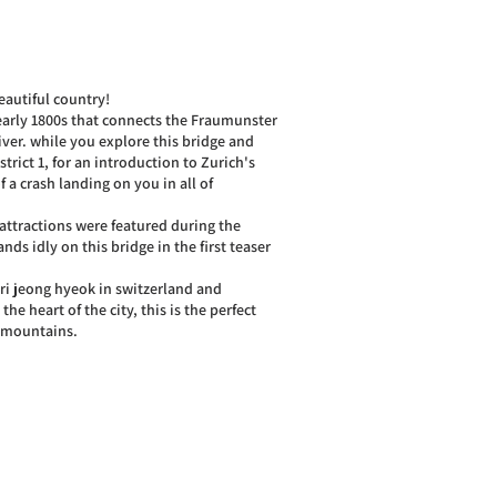
eautiful country!
 early 1800s that connects the Fraumunster
ver. while you explore this bridge and
trict 1, for an introduction to Zurich's
 a crash landing on you in all of
ttractions were featured during the
nds idly on this bridge in the first teaser
d ri jeong hyeok in switzerland and
the heart of the city, this is the perfect
t mountains.