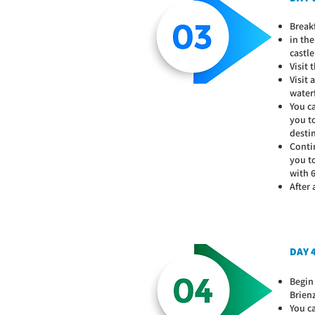
Breakf
in the
castle
Visit
Visit
water
You c
you to
desti
Contin
you t
with 6
After
DAY 
Begin
Brien
You ca