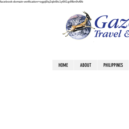
facebook-domain-verification=ogpji0q2qbt9ic1y661g4flbn9vl9b
HOME
ABOUT
PHILIPPINES