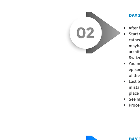
DAY 2
After 
Start
cathe
maybe 
archit
Switz
You m
episod
of the
Last b
mistak
place
See mo
Proce
DAY 