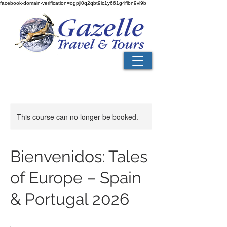
facebook-domain-verification=ogpji0q2qbt9ic1y661g4flbn9vl9b
This course can no longer be booked.
Bienvenidos: Tales
of Europe – Spain
& Portugal 2026