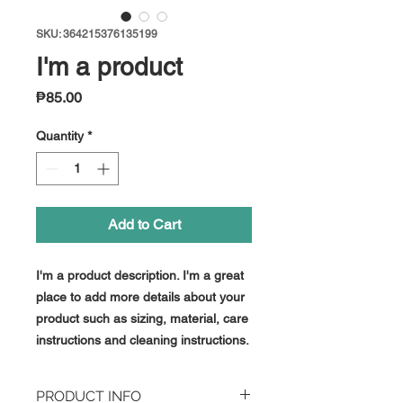
SKU: 364215376135199
I'm a product
Price
₱85.00
Quantity
*
Add to Cart
I'm a product description. I'm a great 
place to add more details about your 
product such as sizing, material, care 
instructions and cleaning instructions.
PRODUCT INFO