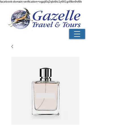
facebook-domain-verification=ogpji0q2qbt9ic1y661g4flbn9vl9b