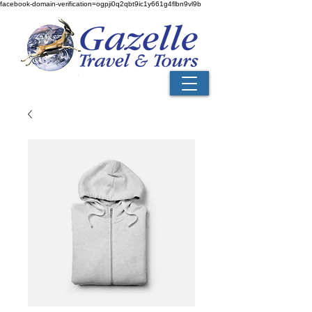
facebook-domain-verification=ogpji0q2qbt9ic1y661g4flbn9vl9b