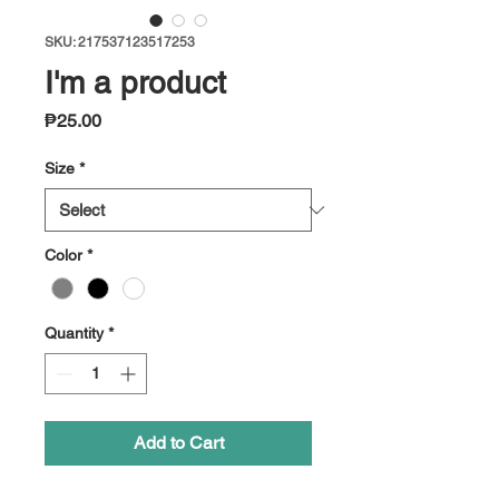
SKU: 217537123517253
I'm a product
Price
₱25.00
Size
*
Color
*
Quantity
*
Add to Cart