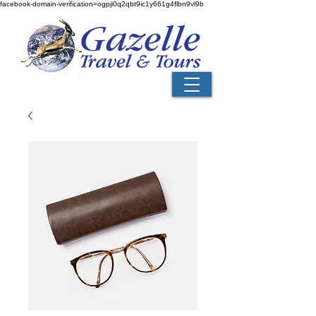
facebook-domain-verification=ogpji0q2qbt9ic1y661g4flbn9vl9b