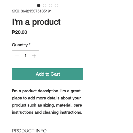
SKU: 364215375135191
I'm a product
Price
₱20.00
Quantity
*
Add to Cart
I'm a product description. I'm a great 
place to add more details about your 
product such as sizing, material, care 
instructions and cleaning instructions.
PRODUCT INFO